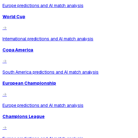
Europe predictions and AI match analysis
World Cup
→
International predictions and AI match analysis
Copa America
→
South America predictions and AI match analysis
European Championship
→
Europe predictions and AI match analysis
Champions League
→