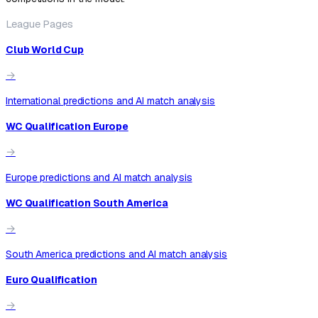
League Pages
Club World Cup
→
International predictions and AI match analysis
WC Qualification Europe
→
Europe predictions and AI match analysis
WC Qualification South America
→
South America predictions and AI match analysis
Euro Qualification
→