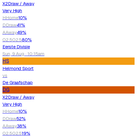
X2
Draw / Away
Very High
H
Home
10
%
D
Draw
41
%
A
Away
49
%
O2.5
O2.5
80
%
Eerste Divisie
Sun, 9 Aug
·
10:15am
HS
Helmond Sport
vs
De Graafschap
DG
X2
Draw / Away
Very High
H
Home
10
%
D
Draw
52
%
A
Away
38
%
O2.5
O2.5
19
%