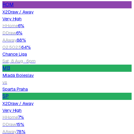
ROM
X2
Draw / Away
Very High
H
Home
6
%
D
Draw
6
%
A
Away
88
%
O2.5
O2.5
64
%
Chance Liga
Sat, 8 Aug
·
6pm
MB
Mladá Boleslav
vs
Sparta Praha
SP
X2
Draw / Away
Very High
H
Home
7
%
D
Draw
15
%
A
Away
78
%