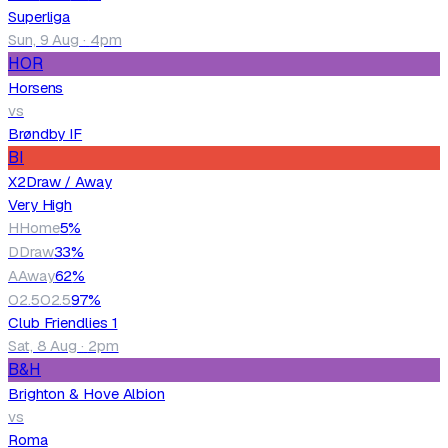
Superliga
Sun, 9 Aug
·
4pm
HOR
Horsens
vs
Brøndby IF
BI
X2
Draw / Away
Very High
H
Home
5
%
D
Draw
33
%
A
Away
62
%
O2.5
O2.5
97
%
Club Friendlies 1
Sat, 8 Aug
·
2pm
B&H
Brighton & Hove Albion
vs
Roma