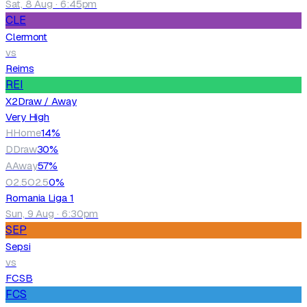
Sat, 8 Aug
·
6:45pm
CLE
Clermont
vs
Reims
REI
X2
Draw / Away
Very High
H
Home
14
%
D
Draw
30
%
A
Away
57
%
O2.5
O2.5
0
%
Romania Liga 1
Sun, 9 Aug
·
6:30pm
SEP
Sepsi
vs
FCSB
FCS