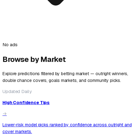
No ads
Browse by Market
Explore predictions filtered by betting market — outright winners,
double chance covers, goals markets, and community picks.
Updated Daily
High Confidence Tips
→
Lower-risk model picks ranked by confidence across outright and
cover markets.