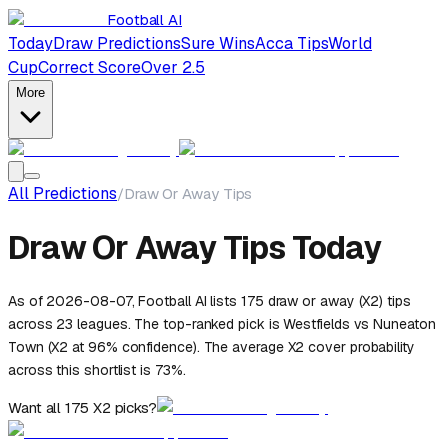
Football AI
Today
Draw Predictions
Sure Wins
Acca Tips
World
Cup
Correct Score
Over 2.5
More
All Predictions
/
Draw Or Away Tips
Draw Or Away Tips Today
As of 2026-08-07, Football AI lists 175 draw or away (X2) tips
across 23 leagues. The top-ranked pick is Westfields vs Nuneaton
Town (X2 at 96% confidence). The average X2 cover probability
across this shortlist is 73%.
Want all 175 X2 picks?