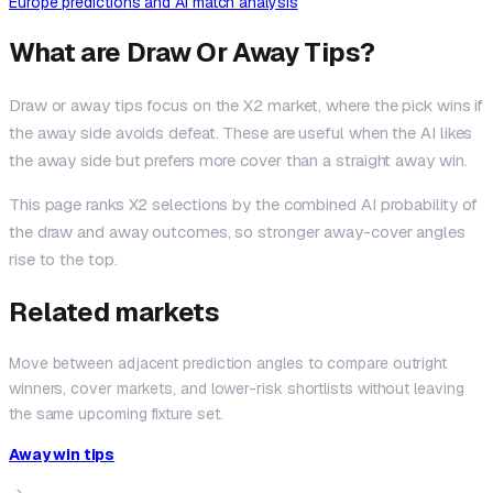
Europe predictions and AI match analysis
What are Draw Or Away Tips?
Draw or away tips focus on the X2 market, where the pick wins if
the away side avoids defeat. These are useful when the AI likes
the away side but prefers more cover than a straight away win.
This page ranks X2 selections by the combined AI probability of
the draw and away outcomes, so stronger away-cover angles
rise to the top.
Related markets
Move between adjacent prediction angles to compare outright
winners, cover markets, and lower-risk shortlists without leaving
the same upcoming fixture set.
Away win tips