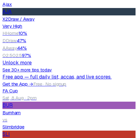
Ajax
AJA
X2
Draw / Away
Very High
H
Home
10
%
D
Draw
47
%
A
Away
44
%
O2.5
O2.5
97
%
Unlock more
See 30+ more tips today
Free app — full daily list, accas, and live scores.
Get the App
→
Free · No signup
FA Cup
Sat, 8 Aug
·
2pm
BUR
Burnham
vs
Slimbridge
SLI