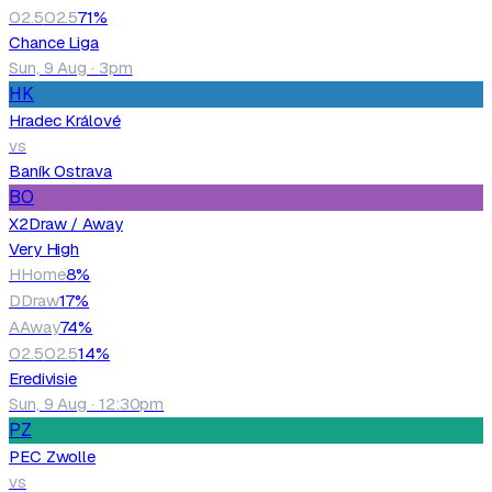
O2.5
O2.5
71
%
Chance Liga
Sun, 9 Aug
·
3pm
HK
Hradec Králové
vs
Baník Ostrava
BO
X2
Draw / Away
Very High
H
Home
8
%
D
Draw
17
%
A
Away
74
%
O2.5
O2.5
14
%
Eredivisie
Sun, 9 Aug
·
12:30pm
PZ
PEC Zwolle
vs