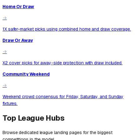
Home Or Draw
→
1X safer-market picks using combined home and draw coverage.
Draw Or Away
→
X2 cover picks for away-side protection with draw included.
Community Weekend
→
Weekend crowd consensus for Friday, Saturday, and Sunday
fixtures.
Top League Hubs
Browse dedicated league landing pages for the biggest
competitions in the model.