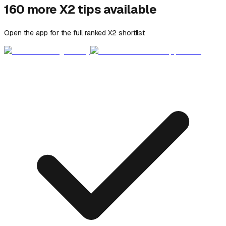
160 more X2 tips available
Open the app for the full ranked X2 shortlist