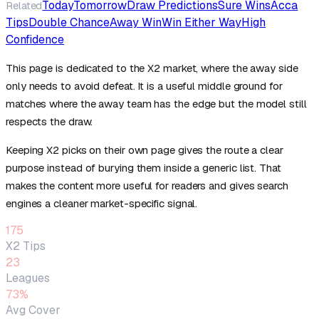
Today
Tomorrow
Draw Predictions
Sure Wins
Acca
Related
Tips
Double Chance
Away Win
Win Either Way
High
Confidence
This page is dedicated to the X2 market, where the away side
only needs to avoid defeat. It is a useful middle ground for
matches where the away team has the edge but the model still
respects the draw.
Keeping X2 picks on their own page gives the route a clear
purpose instead of burying them inside a generic list. That
makes the content more useful for readers and gives search
engines a cleaner market-specific signal.
175
X2 Tips
23
Leagues
73%
Avg Cover