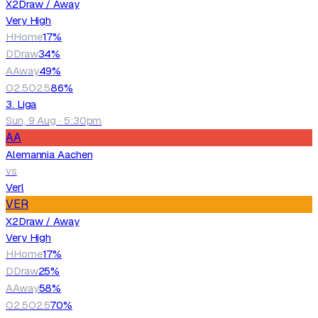
X2
Draw / Away
Very High
H
Home
17
%
D
Draw
34
%
A
Away
49
%
O2.5
O2.5
86
%
3. Liga
Sun, 9 Aug
·
5:30pm
AA
Alemannia Aachen
vs
Verl
VER
X2
Draw / Away
Very High
H
Home
17
%
D
Draw
25
%
A
Away
58
%
O2.5
O2.5
70
%