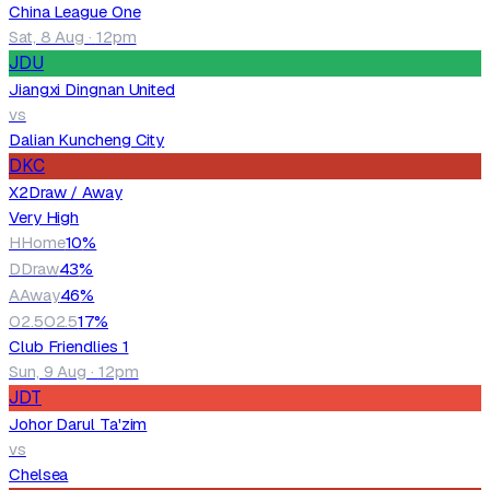
China League One
Sat, 8 Aug
·
12pm
JDU
Jiangxi Dingnan United
vs
Dalian Kuncheng City
DKC
X2
Draw / Away
Very High
H
Home
10
%
D
Draw
43
%
A
Away
46
%
O2.5
O2.5
17
%
Club Friendlies 1
Sun, 9 Aug
·
12pm
JDT
Johor Darul Ta'zim
vs
Chelsea