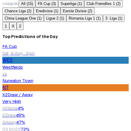
Leagues
All (
15
)
FA Cup
(
3
)
Superliga
(
1
)
Club Friendlies 1
(
2
)
Chance Liga
(
2
)
Eredivisie
(
1
)
Eerste Divisie
(
2
)
China League One
(
1
)
Ligue 2
(
1
)
Romania Liga 1
(
1
)
3. Liga
(
1
)
1
X
2
Top Predictions of the Day
FA Cup
Sat, 8 Aug
·
2pm
WES
Westfields
vs
Nuneaton Town
NT
X2
Draw / Away
Very High
H
Home
4
%
D
Draw
49
%
A
Away
47
%
O2.5
O2.5
73
%