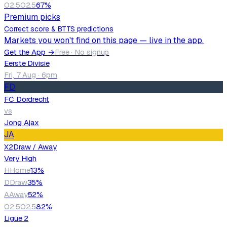
O2.5
O2.5
67
%
Premium picks
Correct score & BTTS predictions
Markets you won't find on this page — live in the app.
Get the App
→
Free · No signup
Eerste Divisie
Fri, 7 Aug
·
6pm
FD
FC Dordrecht
vs
Jong Ajax
JA
X2
Draw / Away
Very High
H
Home
13
%
D
Draw
35
%
A
Away
52
%
O2.5
O2.5
82
%
Ligue 2