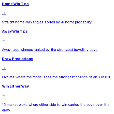
Home Win Tips
→
Straight home-win angles sorted by AI home probability.
Away Win Tips
→
Away-side winners ranked by the strongest travelling edge.
Draw Predictions
→
Fixtures where the model sees the strongest chance of an X result.
Win Either Way
→
12 market picks where either side to win carries the edge over the
draw.