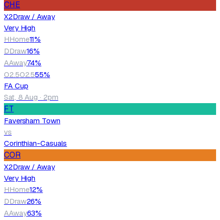
CHE
X2
Draw / Away
Very High
H
Home
11
%
D
Draw
16
%
A
Away
74
%
O2.5
O2.5
55
%
FA Cup
Sat, 8 Aug
·
2pm
FT
Faversham Town
vs
Corinthian-Casuals
COR
X2
Draw / Away
Very High
H
Home
12
%
D
Draw
26
%
A
Away
63
%