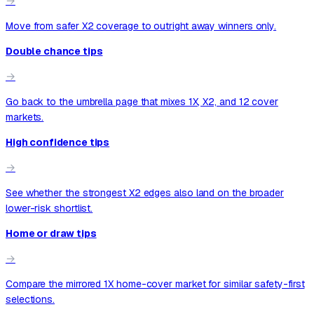
→
Move from safer X2 coverage to outright away winners only.
Double chance tips
→
Go back to the umbrella page that mixes 1X, X2, and 12 cover
markets.
High confidence tips
→
See whether the strongest X2 edges also land on the broader
lower-risk shortlist.
Home or draw tips
→
Compare the mirrored 1X home-cover market for similar safety-first
selections.