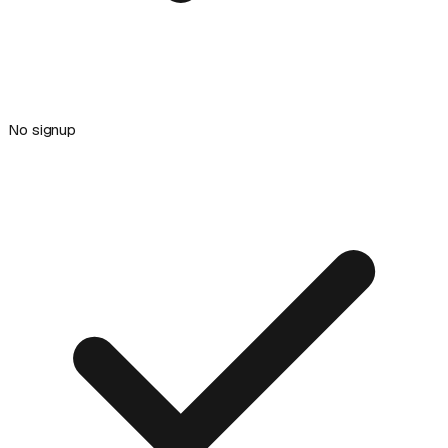
No signup