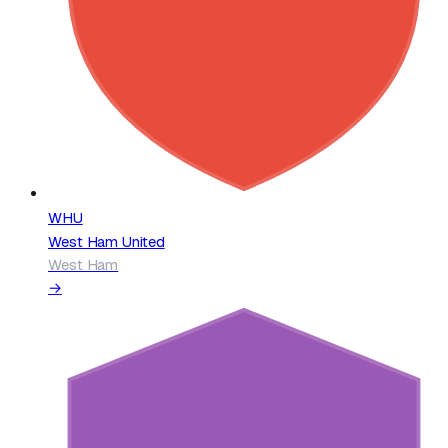
WHU
West Ham United
West Ham
→