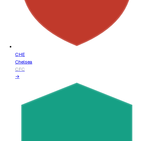
CHE
Chelsea
CFC
→