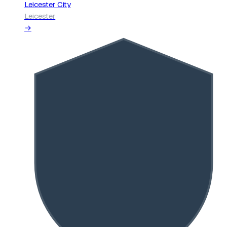
Leicester City
Leicester
→