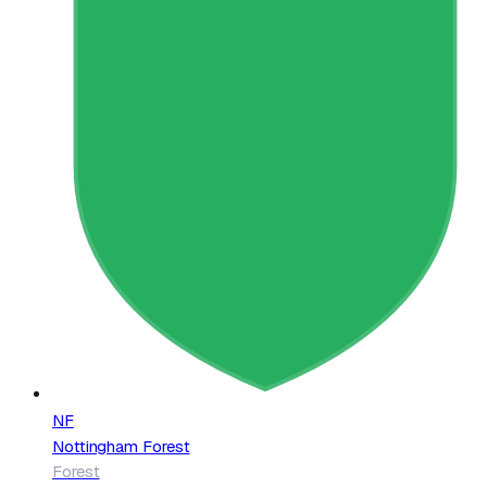
NF
Nottingham Forest
Forest