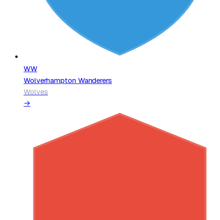
WW
Wolverhampton Wanderers
Wolves
→