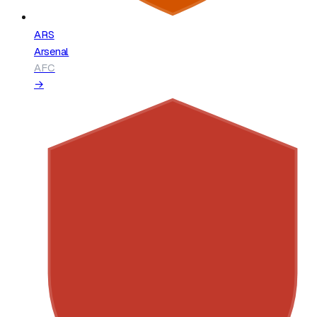
ARS
Arsenal
AFC
→