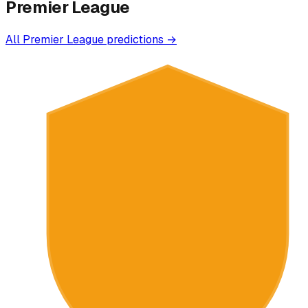
Premier League
All
Premier League
predictions →