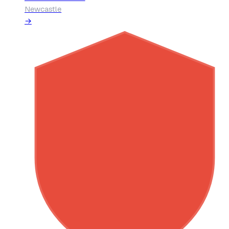
Newcastle
→