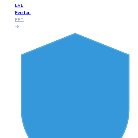
EVE
Everton
EFC
→