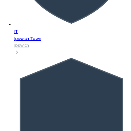
IT
Ipswich Town
Ipswich
→