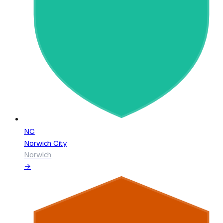
NC
Norwich City
Norwich
→