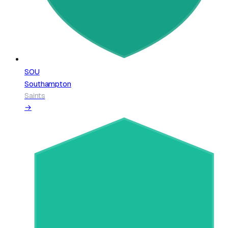
SOU
Southampton
Saints
→