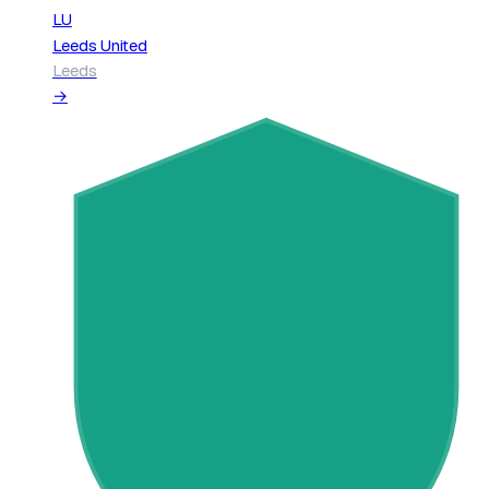
LU
Leeds United
Leeds
→