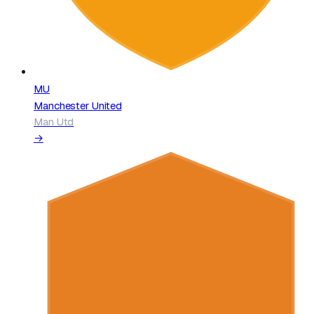
MU
Manchester United
Man Utd
→