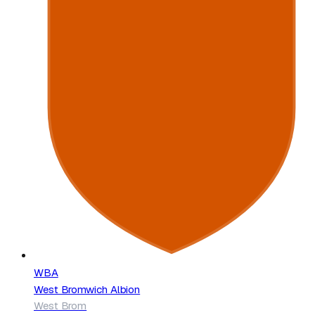
WBA
West Bromwich Albion
West Brom