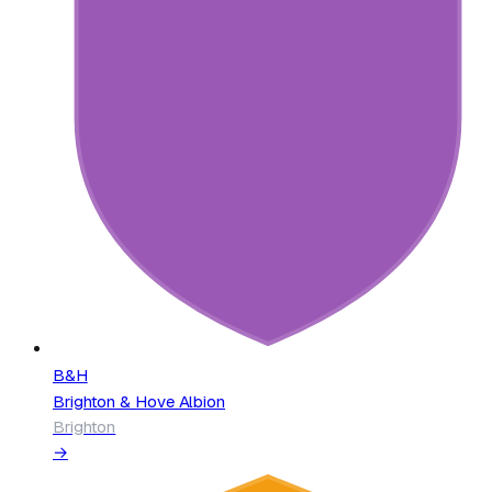
B&H
Brighton & Hove Albion
Brighton
→