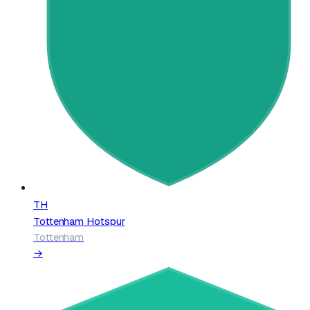
TH
Tottenham Hotspur
Tottenham
→