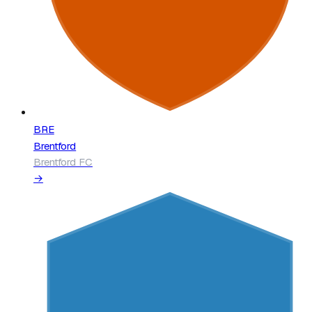
BRE
Brentford
Brentford FC
→