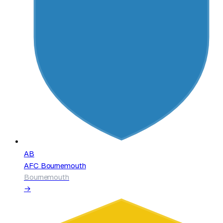
AB
AFC Bournemouth
Bournemouth
→