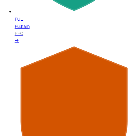
FUL
Fulham
FFC
→