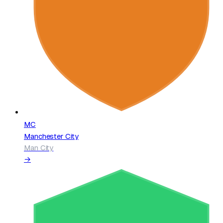
MC
Manchester City
Man City
→