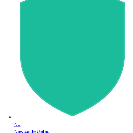
NU
Newcastle United