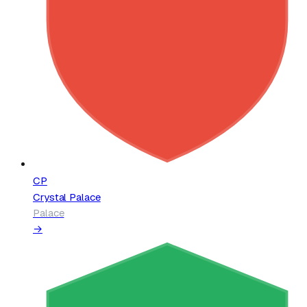
CP
Crystal Palace
Palace
→