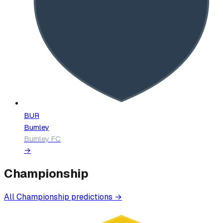
BUR
Burnley
Burnley FC
→
Championship
All
Championship
predictions →