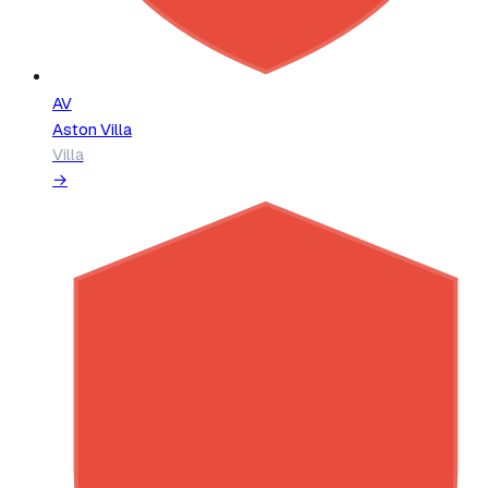
AV
Aston Villa
Villa
→