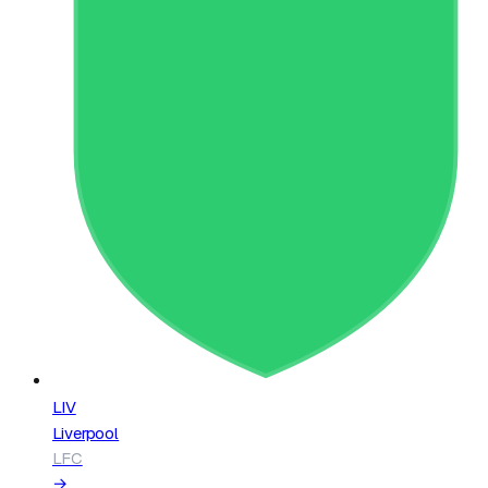
LIV
Liverpool
LFC
→