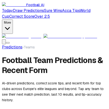
Football AI
Today
Draw Predictions
Sure Wins
Acca Tips
World
Cup
Correct Score
Over 2.5
More
Predictions
›
Teams
Football Team Predictions &
Recent Form
AI-driven predictions, correct score tips, and recent form for top
clubs across Europe's elite leagues and beyond. Tap any team to
see their next match prediction, last
10
results, and tip-accuracy
history.