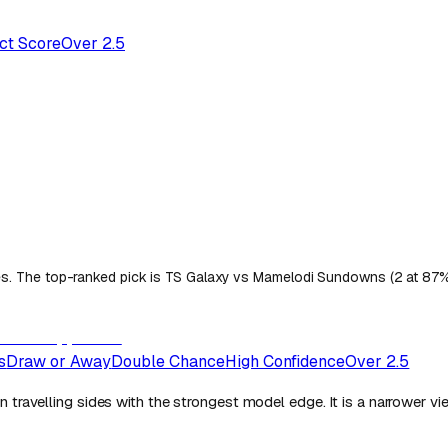
ct Score
Over 2.5
es. The top-ranked pick is TS Galaxy vs Mamelodi Sundowns (2 at 87% c
s
Draw or Away
Double Chance
High Confidence
Over 2.5
n travelling sides with the strongest model edge. It is a narrower v