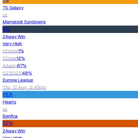
TG
TS Galaxy
vs
Mamelodi Sundowns
MS
2
Away Win
Very High
H
Home
1
%
D
Draw
12
%
A
Away
87
%
O2.5
O2.5
48
%
Europe League
Thu, 13 Aug
·
6:45pm
HEA
Hearts
vs
Benfica
BEN
2
Away Win
Very High