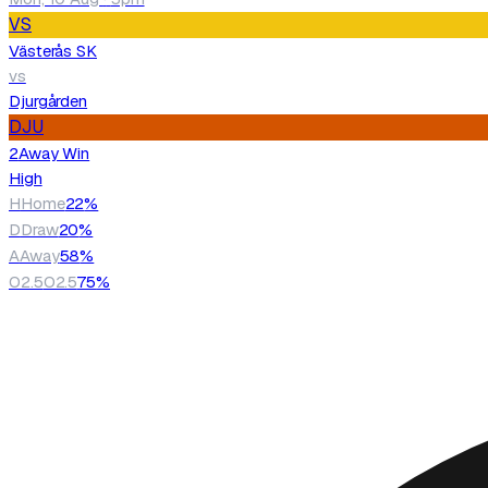
VS
Västerås SK
vs
Djurgården
DJU
2
Away Win
High
H
Home
22
%
D
Draw
20
%
A
Away
58
%
O2.5
O2.5
75
%