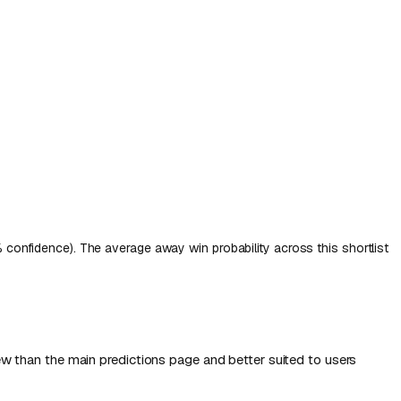
onfidence). The average away win probability across this shortlist
iew than the main predictions page and better suited to users