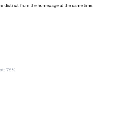
ore distinct from the homepage at the same time.
st:
78
%
.