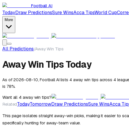
Football AI
Today
Draw Predictions
Sure Wins
Acca Tips
World Cup
Corre
More
All Predictions
/
Away Win Tips
Away Win Tips Today
As of 2026-08-10, Football AI lists 4 away win tips across 4 leagu
is 78%.
Want all 4 away win tips?
Today
Tomorrow
Draw Predictions
Sure Wins
Acca Tip
Related
This page isolates straight away-win picks, making it easier to sca
specifically hunting for away-team value.