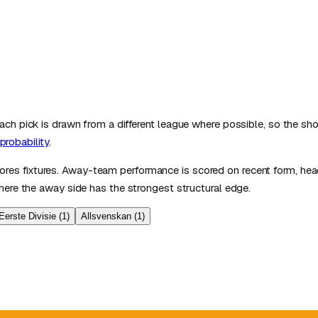
ach pick is drawn from a different league where possible, so the shor
probability
.
res fixtures.
Away
-team performance is scored on recent form, hea
where the
away
side has the strongest structural edge.
Eerste Divisie
(
1
)
Allsvenskan
(
1
)