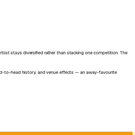
tlist stays diversified rather than stacking one competition. The
d-to-head history, and venue effects — a
n away
-favourite