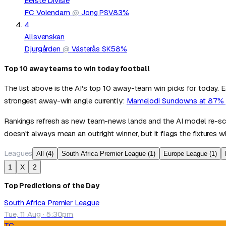
Eerste Divisie
FC Volendam
@
83
%
Jong PSV
4
Allsvenskan
Djurgården
@
58
%
Västerås SK
Top 10
away
teams to win today football
The list above is the AI's top 10
away
-team win picks for today. E
strongest
away
-win angle currently:
Mamelodi Sundowns
at
87
% 
Rankings refresh as new team-news lands and the AI model re-sco
doesn't always mean an outright winner, but it flags the fixtures 
Leagues
All (
4
)
South Africa Premier League
(
1
)
Europe League
(
1
)
1
X
2
Top Predictions of the Day
South Africa Premier League
Tue, 11 Aug
·
5:30pm