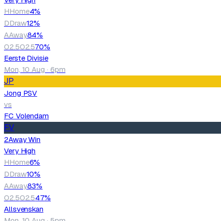
H
Home
4
%
D
Draw
12
%
A
Away
84
%
O2.5
O2.5
70
%
Eerste Divisie
Mon, 10 Aug
·
6pm
JP
Jong PSV
vs
FC Volendam
FV
2
Away Win
Very High
H
Home
6
%
D
Draw
10
%
A
Away
83
%
O2.5
O2.5
47
%
Allsvenskan
Mon, 10 Aug
·
5pm