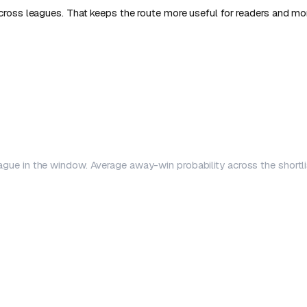
across leagues. That keeps the route more useful for readers and m
ague in the window. Average
away
-win probability across the shortli