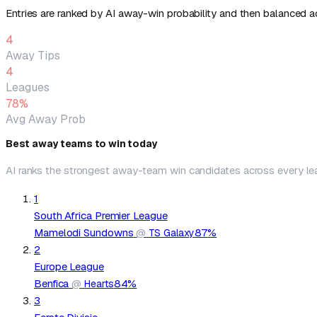
Entries are ranked by AI away-win probability and then balanced 
4
Away Tips
4
Leagues
78%
Avg Away Prob
Best
away
teams to win today
AI ranks the strongest
away
-team win candidates across every le
1
South Africa Premier League
Mamelodi Sundowns
@
87
%
TS Galaxy
2
Europe League
Benfica
@
84
%
Hearts
3