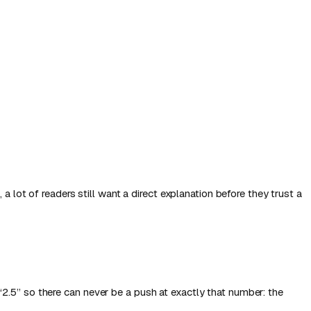
 lot of readers still want a direct explanation before they trust a
d “2.5” so there can never be a push at exactly that number: the