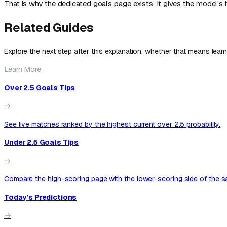
That is why the dedicated goals page exists. It gives the model’s 
Related Guides
Explore the next step after this explanation, whether that means lear
Learn More
Over 2.5 Goals Tips
→
See live matches ranked by the highest current over 2.5 probability.
Under 2.5 Goals Tips
→
Compare the high-scoring page with the lower-scoring side of the 
Today’s Predictions
→