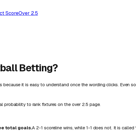
ct Score
Over 2.5
ball Betting?
because it is easy to understand once the wording clicks. Even so, a
 probability to rank fixtures on the over 2.5 page.
ee total goals.
A 2-1 scoreline wins, while 1-1 does not. It is calle