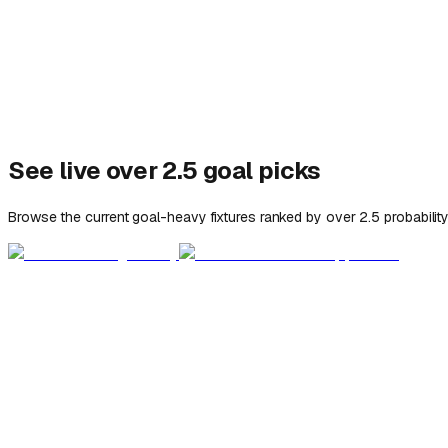
See live over 2.5 goal picks
Browse the current goal-heavy fixtures ranked by over 2.5 probabilit