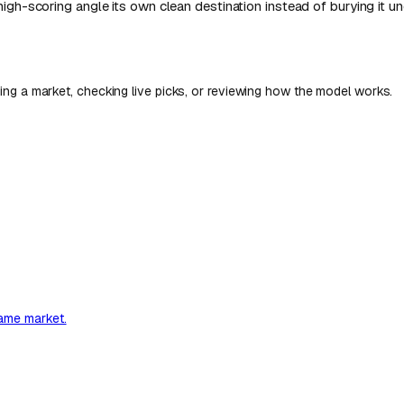
high-scoring angle its own clean destination instead of burying it u
ning a market, checking live picks, or reviewing how the model works.
same market.