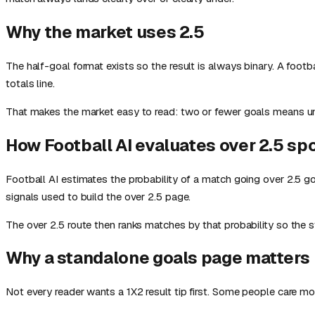
Why the market uses 2.5
The half-goal format exists so the result is always binary. A foot
totals line.
That makes the market easy to read: two or fewer goals means und
How Football AI evaluates over 2.5 sp
Football AI estimates the probability of a match going over 2.5 g
signals used to build the over 2.5 page.
The over 2.5 route then ranks matches by that probability so the 
Why a standalone goals page matters
Not every reader wants a 1X2 result tip first. Some people care m