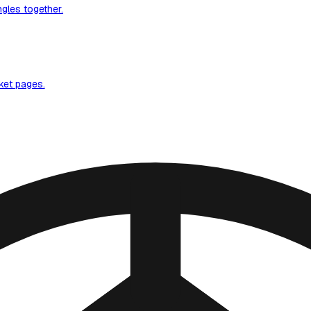
ngles together.
ket pages.