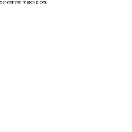
nder general match picks.