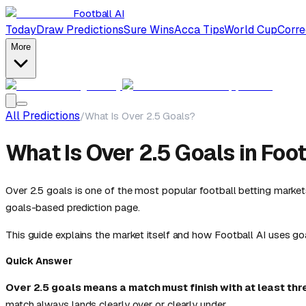
Football AI
Today
Draw Predictions
Sure Wins
Acca Tips
World Cup
Corre
More
All Predictions
/
What Is Over 2.5 Goals?
What Is Over 2.5 Goals in Foot
Over 2.5 goals is one of the most popular football betting markets 
goals-based prediction page.
This guide explains the market itself and how Football AI uses goal
Quick Answer
Over 2.5 goals means a match must finish with at least thr
match always lands clearly over or clearly under.