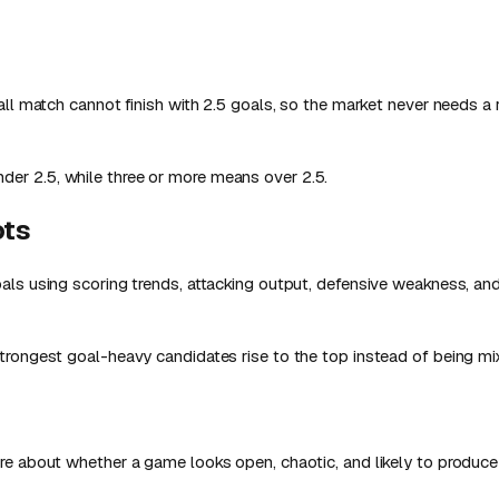
ball match cannot finish with 2.5 goals, so the market never needs 
er 2.5, while three or more means over 2.5.
ots
oals using scoring trends, attacking output, defensive weakness, an
strongest goal-heavy candidates rise to the top instead of being mi
ore about whether a game looks open, chaotic, and likely to produce