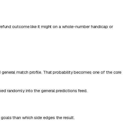
a refund outcome like it might on a whole-number handicap or
d general match profile. That probability becomes one of the core
xed randomly into the general predictions feed.
 goals than which side edges the result.