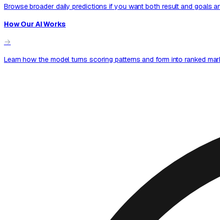
Browse broader daily predictions if you want both result and goals a
How Our AI Works
→
Learn how the model turns scoring patterns and form into ranked mar