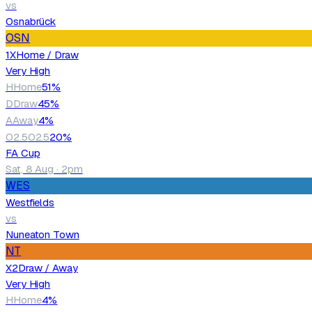
vs
Osnabrück
OSN
1X
Home / Draw
Very High
H
Home
51
%
D
Draw
45
%
A
Away
4
%
O2.5
O2.5
20
%
FA Cup
Sat, 8 Aug
·
2pm
WES
Westfields
vs
Nuneaton Town
NT
X2
Draw / Away
Very High
H
Home
4
%