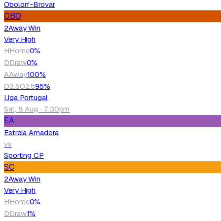
Obolon'-Brovar
OBO
2
Away Win
Very High
H
Home
0
%
D
Draw
0
%
A
Away
100
%
O2.5
O2.5
95
%
Liga Portugal
Sat, 8 Aug
·
7:30pm
EA
Estrela Amadora
vs
Sporting CP
SC
2
Away Win
Very High
H
Home
0
%
D
Draw
1
%