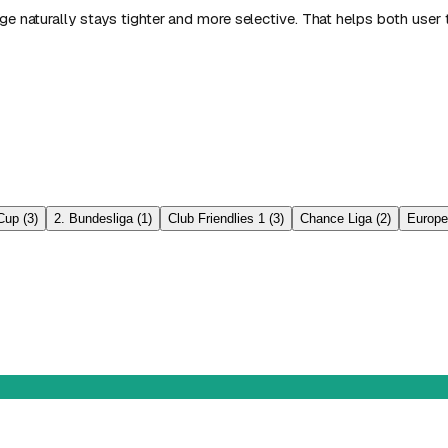
age naturally stays tighter and more selective. That helps both user
Cup
(
3
)
2. Bundesliga
(
1
)
Club Friendlies 1
(
3
)
Chance Liga
(
2
)
Europe