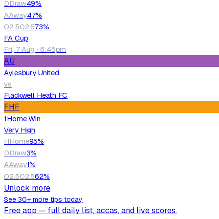
D
Draw
49
%
A
Away
47
%
O2.5
O2.5
73
%
FA Cup
Fri, 7 Aug
·
6:45pm
AU
Aylesbury United
vs
Flackwell Heath FC
FHF
1
Home Win
Very High
H
Home
95
%
D
Draw
3
%
A
Away
1
%
O2.5
O2.5
62
%
Unlock more
See 30+ more tips today
Free app — full daily list, accas, and live scores.