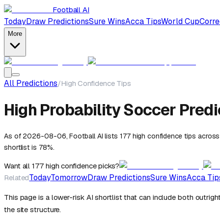
Football AI
Today
Draw Predictions
Sure Wins
Acca Tips
World Cup
Corre
More
All Predictions
/
High Confidence Tips
High Probability Soccer Pred
As of 2026-08-06, Football AI lists 177 high confidence tips acros
shortlist is 78%.
Want all 177 high confidence picks?
Today
Tomorrow
Draw Predictions
Sure Wins
Acca Tip
Related
This page is a lower-risk AI shortlist that can include both outri
the site structure.