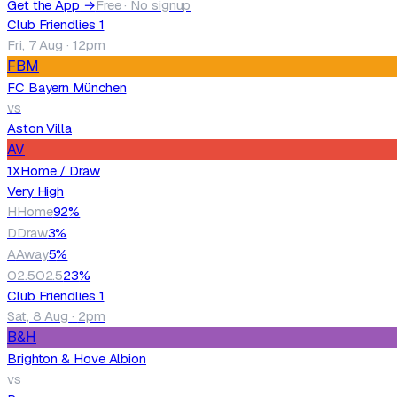
Get the App
→
Free · No signup
Club Friendlies 1
Fri, 7 Aug
·
12pm
FBM
FC Bayern München
vs
Aston Villa
AV
1X
Home / Draw
Very High
H
Home
92
%
D
Draw
3
%
A
Away
5
%
O2.5
O2.5
23
%
Club Friendlies 1
Sat, 8 Aug
·
2pm
B&H
Brighton & Hove Albion
vs