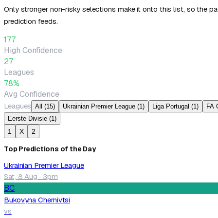
Only stronger non-risky selections make it onto this list, so the p
prediction feeds.
177
High Confidence
27
Leagues
78%
Avg Confidence
Leagues
All (
15
)
Ukrainian Premier League
(
1
)
Liga Portugal
(
1
)
FA 
Eerste Divisie
(
1
)
1
X
2
Top Predictions of the Day
Ukrainian Premier League
Sat, 8 Aug
·
3pm
BC
Bukovyna Chernivtsi
vs