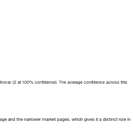
Brovar (2 at 100% confidence). The average confidence across this
ge and the narrower market pages, which gives it a distinct role in