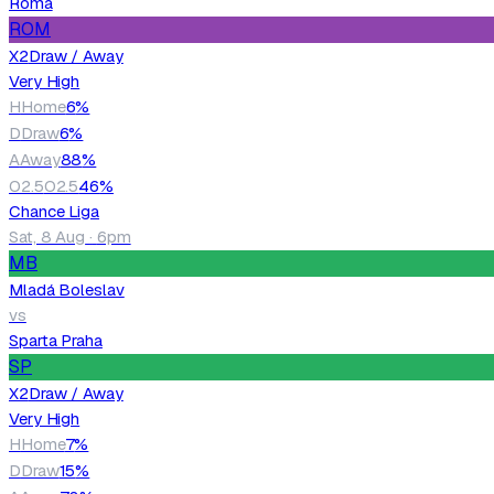
Roma
ROM
X2
Draw / Away
Very High
H
Home
6
%
D
Draw
6
%
A
Away
88
%
O2.5
O2.5
46
%
Chance Liga
Sat, 8 Aug
·
6pm
MB
Mladá Boleslav
vs
Sparta Praha
SP
X2
Draw / Away
Very High
H
Home
7
%
D
Draw
15
%