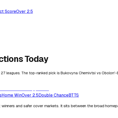
ct Score
Over 2.5
ictions Today
s 27 leagues. The top-ranked pick is Bukovyna Chernivtsi vs Obolon'-
s
Home Win
Over 2.5
Double Chance
BTTS
ght winners and safer cover markets. It sits between the broad homepa