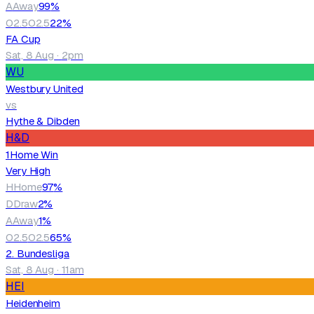
A
Away
99
%
O2.5
O2.5
22
%
FA Cup
Sat, 8 Aug
·
2pm
WU
Westbury United
vs
Hythe & Dibden
H&D
1
Home Win
Very High
H
Home
97
%
D
Draw
2
%
A
Away
1
%
O2.5
O2.5
65
%
2. Bundesliga
Sat, 8 Aug
·
11am
HEI
Heidenheim