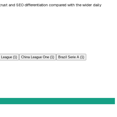
 trust and SEO differentiation compared with the wider daily
 League
(
1
)
China League One
(
1
)
Brazil Serie A
(
1
)