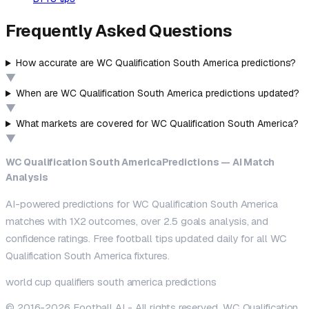
Frequently Asked Questions
How accurate are WC Qualification South America predictions?
▼
When are WC Qualification South America predictions updated?
▼
What markets are covered for WC Qualification South America?
▼
WC Qualification South America
Predictions — AI Match
Analysis
AI-powered predictions for
WC Qualification South America
matches with 1X2 outcomes, over 2.5 goals analysis, and
confidence ratings. Free football tips updated daily for all
WC
Qualification South America
fixtures.
world cup qualifiers south america predictions
© 2016-
2026
Football AI - All rights reserved.
WC Qualification