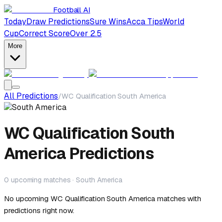
Football AI
Today
Draw Predictions
Sure Wins
Acca Tips
World
Cup
Correct Score
Over 2.5
More
All Predictions
/
WC Qualification South America
WC Qualification South
America
Predictions
0
upcoming
matches
·
South America
No upcoming
WC Qualification South America
matches with
predictions right now.