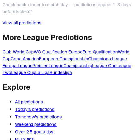
Check back closer to match day — predictions appear 1–3 days
before kick-off.
View all predictions
More League Predictions
Club World Cup
WC Qualification Europe
Euro Qualification
World
Cup
Copa America
European Championship
Champions League
Europa League
Premier League
Championship
League One
League
Two
League Cup
La Liga
Bundesliga
Explore
All predictions
Today's predictions
Tomorrow's predictions
Weekend predictions
Over 2.5 goals tips
BTTS tips