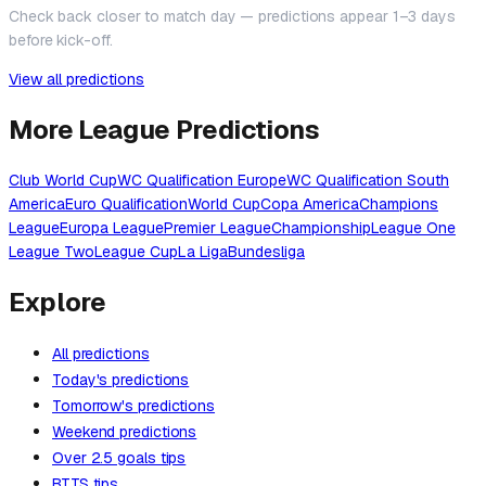
Check back closer to match day — predictions appear 1–3 days
before kick-off.
View all predictions
More League Predictions
Club World Cup
WC Qualification Europe
WC Qualification South
America
Euro Qualification
World Cup
Copa America
Champions
League
Europa League
Premier League
Championship
League One
League Two
League Cup
La Liga
Bundesliga
Explore
All predictions
Today's predictions
Tomorrow's predictions
Weekend predictions
Over 2.5 goals tips
BTTS tips