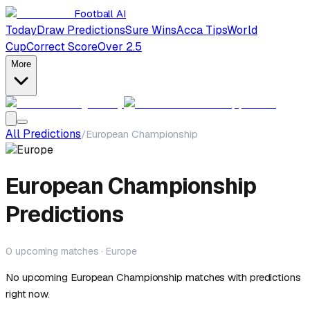
Football AI
Today
Draw Predictions
Sure Wins
Acca Tips
World
Cup
Correct Score
Over 2.5
More
All Predictions
/
European Championship
European Championship
Predictions
0
upcoming
matches
·
Europe
No upcoming
European Championship
matches with predictions
right now.