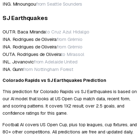
IN
G. Minoungou
from Seattle Sounders
SJ Earthquakes
OUT
R. Baca Miranda
to Cruz Azul Hidalgo
IN
A. Rodrigues de Oliveira
from Grêmio
IN
A. Rodrigues de Oliveira
from Grêmio
OUT
A. Rodrigues de Oliveira
to Mirassol
IN
L. Jovanovic
from Adelaide United
IN
A. Gunn
from Nottingham Forest
Colorado Rapids
vs
SJ Earthquakes
Prediction
This prediction for
Colorado Rapids
vs
SJ Earthquakes
is based on
our AI model that looks at
US Open Cup
match data, recent form,
and scoring patterns. It covers 1X2 result, over 2.5 goals, and
confidence ratings for this game.
Football AI covers
US Open Cup
, plus top leagues, cup fixtures, and
80+ other competitions. All predictions are free and updated daily.