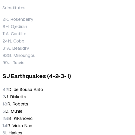
Substitutes
2
K. Rosenberry
8
H. Ojediran
11
A. Castillo
24
N. Cobb
31
A. Beaudry
93
G. Minoungou
99
J. Travis
SJ Earthquakes
(4-2-3-1)
42
D. de Sousa Brito
2
J. Ricketts
18
R. Roberts
5
D. Munie
28
B. Kikanovic
14
R. Vieira Nan
6
I. Harkes