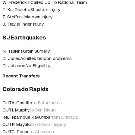
W. Frederick II
Called Up To National Team
T. Ku-Dipietro
Shoulder Injury
Z. Steffen
Unknown Injury
J. Travis
Finger Injury
SJ Earthquakes
N. Tsakiris
Groin Surgery
D. Jones
Achilles tendon problems
D. Johnson
No Eligibility
Recent Transfers
Colorado Rapids
OUT
A. Castillo
to Estudiantes
OUT
I. Murphy
to San Diego
IN
L. Ntambue Kayumba
from Granada
OUT
P. Mayaka
to Crown Legacy
OUT
C. Ronan
to Aberdeen