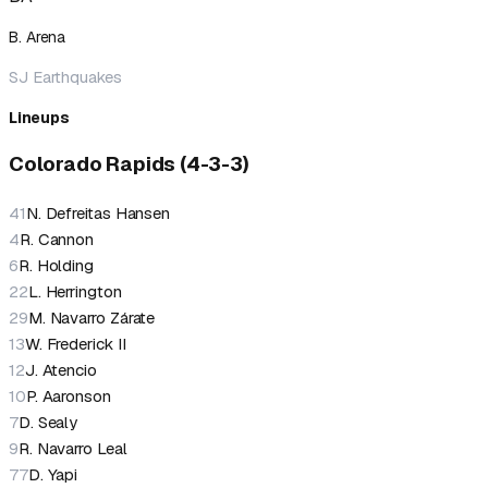
B. Arena
SJ Earthquakes
Lineups
Colorado Rapids
(4-3-3)
41
N. Defreitas Hansen
4
R. Cannon
6
R. Holding
22
L. Herrington
29
M. Navarro Zárate
13
W. Frederick II
12
J. Atencio
10
P. Aaronson
7
D. Sealy
9
R. Navarro Leal
77
D. Yapi