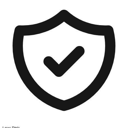
Low Risk