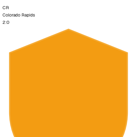
CR
Colorado Rapids
2
:
0