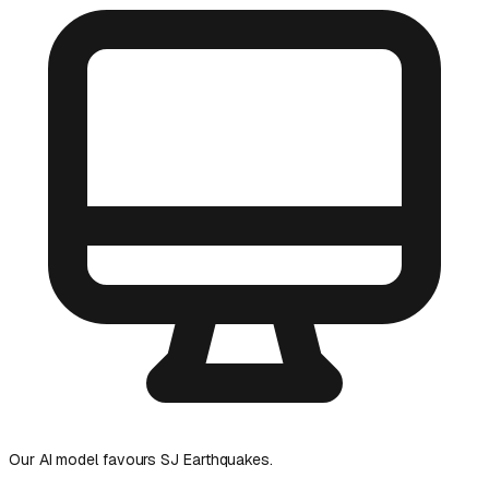
Our AI model favours SJ Earthquakes.