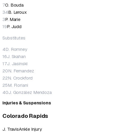
7
O. Bouda
34
B. Leroux
3
P. Marie
19
P. Judd
Substitutes
4
D. Romney
16
J. Skahan
17
J. Jasinski
20
N. Fernandez
22
N. Crockford
25
M. Floriani
40
J. González Mendoza
Injuries & Suspensions
Colorado Rapids
J. Travis
Ankle Injury