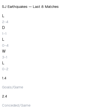
SJ Earthquakes
— Last
8
Matches
L
2-4
D
1-1
L
0-4
W
3-1
L
0-2
1.4
Goals/Game
2.4
Conceded/Game