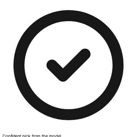
Confident pick from the model.