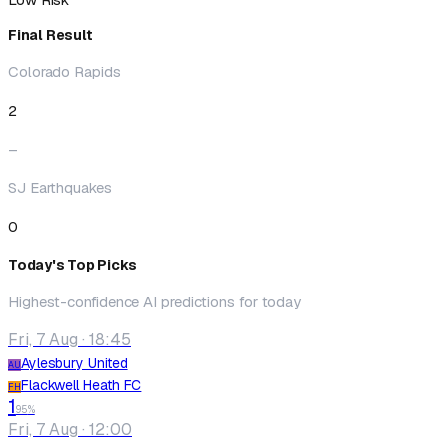
Final Result
Colorado Rapids
2
–
SJ Earthquakes
0
Today's Top Picks
Highest-confidence AI predictions for today
Fri, 7 Aug
·
18:45
Aylesbury United
AU
Flackwell Heath FC
FH
1
95
%
Fri, 7 Aug
·
12:00