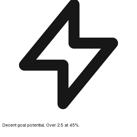
Decent goal potential. Over 2.5 at 45%.