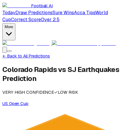
Football AI
Today
Draw Predictions
Sure Wins
Acca Tips
World
Cup
Correct Score
Over 2.5
More
← Back to All Predictions
Colorado Rapids
vs
SJ Earthquakes
Prediction
VERY HIGH
CONFIDENCE
✓
LOW RISK
US Open Cup