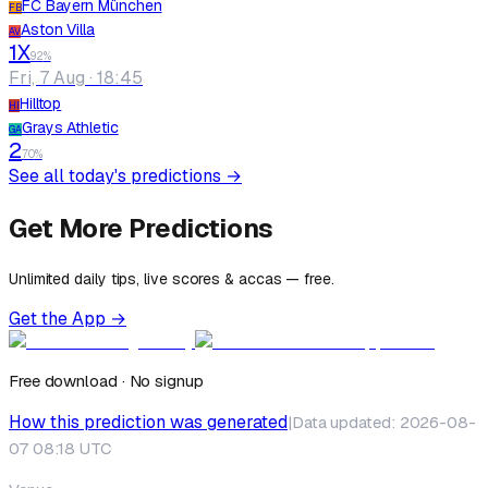
FC Bayern München
FB
Aston Villa
AV
1X
92
%
Fri, 7 Aug
·
18:45
Hilltop
HI
Grays Athletic
GA
2
70
%
See all today's predictions →
Get More Predictions
Unlimited daily tips, live scores & accas — free.
Get the App →
Free download · No signup
How this prediction was generated
|
Data updated:
2026-08-
07 08:18
UTC