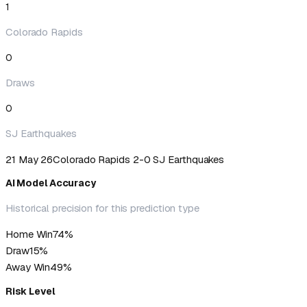
1
Colorado Rapids
0
Draws
0
SJ Earthquakes
21 May 26
Colorado Rapids
2-0
SJ Earthquakes
AI Model Accuracy
Historical precision for this prediction type
Home Win
74
%
Draw
15
%
Away Win
49
%
Risk Level