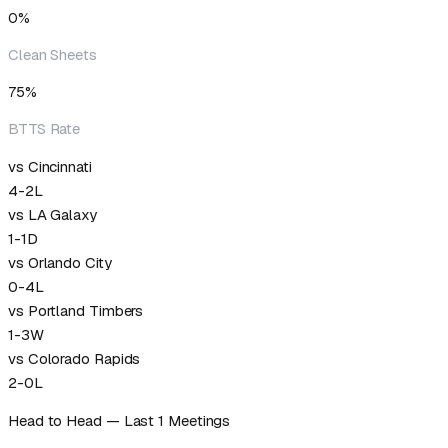
0%
Clean Sheets
75%
BTTS Rate
vs
Cincinnati
4-2
L
vs
LA Galaxy
1-1
D
vs
Orlando City
0-4
L
vs
Portland Timbers
1-3
W
vs
Colorado Rapids
2-0
L
Head to Head — Last
1
Meetings