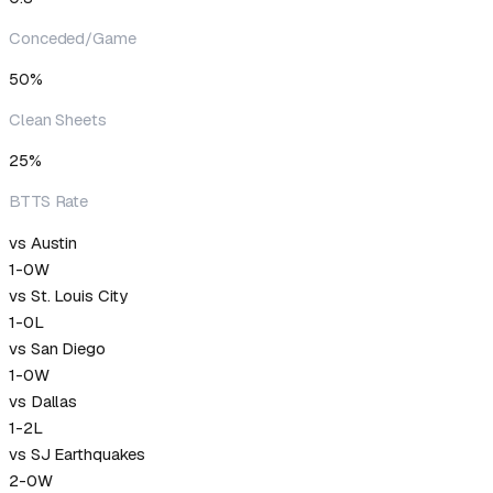
Conceded/Game
50%
Clean Sheets
25%
BTTS Rate
vs
Austin
1-0
W
vs
St. Louis City
1-0
L
vs
San Diego
1-0
W
vs
Dallas
1-2
L
vs
SJ Earthquakes
2-0
W