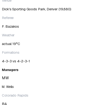
Venue
Dick's Sporting Goods Park, Denver (19,680)
Referee
F. Bazakos
Weather
actual 19°C
Formations
4-3-3 vs 4-2-3-1
Managers
MW
M. Wells
Colorado Rapids
BA