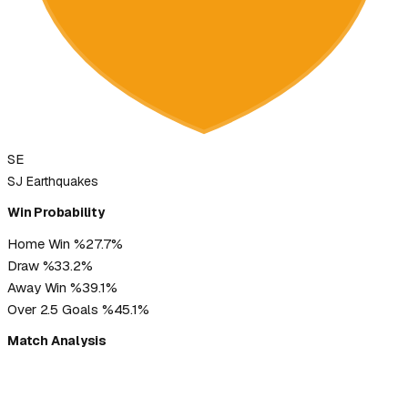
SE
SJ Earthquakes
Win Probability
Home Win %
27.7
%
Draw %
33.2
%
Away Win %
39.1
%
Over 2.5 Goals %
45.1
%
Match Analysis