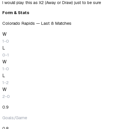
I would play this as X2 (Away or Draw) just to be sure
Form & Stats
Colorado Rapids
— Last
8
Matches
W
1-0
L
0-1
W
1-0
L
1-2
W
2-0
0.9
Goals/Game
0.8