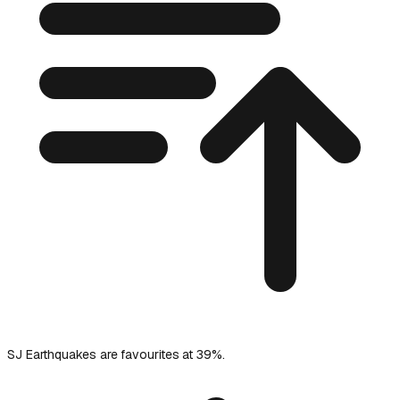
SJ Earthquakes are favourites at 39%.