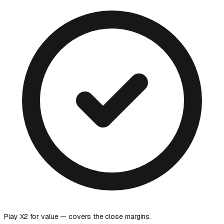
Play X2 for value — covers the close margins.