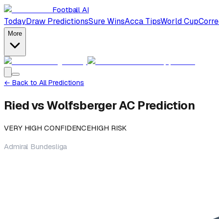
Football AI
Today
Draw Predictions
Sure Wins
Acca Tips
World Cup
Corre
More
← Back to All Predictions
Ried
vs
Wolfsberger AC
Prediction
VERY HIGH
CONFIDENCE
HIGH RISK
Admiral Bundesliga