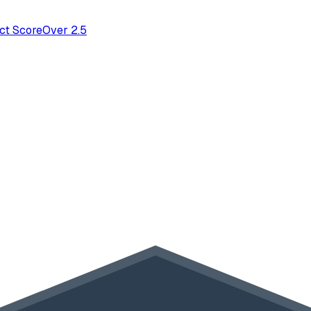
ct Score
Over 2.5